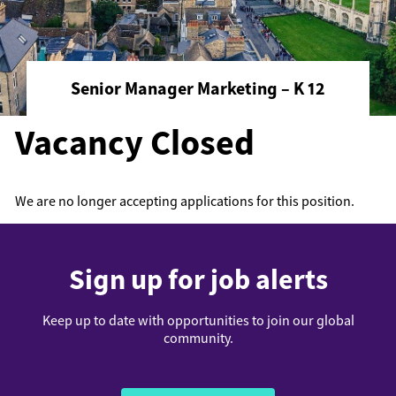
Senior Manager Marketing – K 12
Vacancy Closed
We are no longer accepting applications for this position.
Sign up for job alerts
Keep up to date with opportunities to join our global
community.