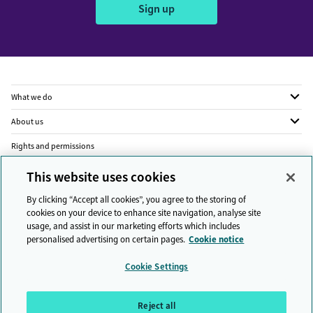
Sign up
What we do
About us
Rights and permissions
Legal
This website uses cookies
Privacy
By clicking “Accept all cookies”, you agree to the storing of
cookies on your device to enhance site navigation, analyse site
Modern slavery
usage, and assist in our marketing efforts which includes
personalised advertising on certain pages.
Cookie notice
People and planet
Cookie Settings
Diversity and inclusion
Sitemap
Reject all