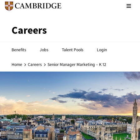
CPE footer - Social links
Cambridge English footer - 
Careers
Benefits
Jobs
Talent Pools
Login
Home
Careers
Senior Manager Marketing – K 12