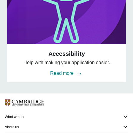
Accessibility
Accessibility
Help with making your application easier.
Read more
What we do
About us