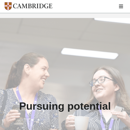
Skip
to
main
Breadcrumb
Careers
content
Pursuing potential