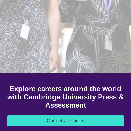
Explore careers around the world
with Cambridge University Press &
Assessment
Current vacancies