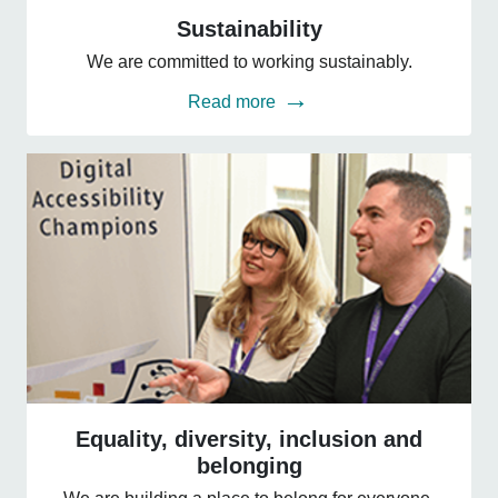
Sustainability
Sustainability
We are committed to working sustainably.
Read more
Equality,
diversity,
Equality, diversity, inclusion and
inclusion
belonging
and