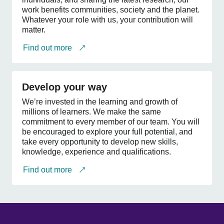
work benefits communities, society and the planet.
Whatever your role with us, your contribution will
matter.
Find out more
Develop
your
Develop your way
way
We’re invested in the learning and growth of
millions of learners. We make the same
commitment to every member of our team. You will
be encouraged to explore your full potential, and
take every opportunity to develop new skills,
knowledge, experience and qualifications.
Find out more