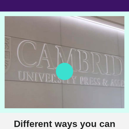
Different ways you can