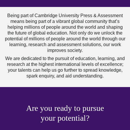
Being part of Cambridge University Press & Assessment
means being part of a vibrant global community that’s
helping millions of people around the world and shaping
the future of global education. Not only do we unlock the
potential of millions of people around the world through our
learning, research and assessment solutions, our work
improves society.
We are dedicated to the pursuit of education, learning, and
research at the highest international levels of excellence;
your talents can help us go further to spread knowledge,
spark enquiry, and aid understanding.
Are you ready to pursue
your potential?