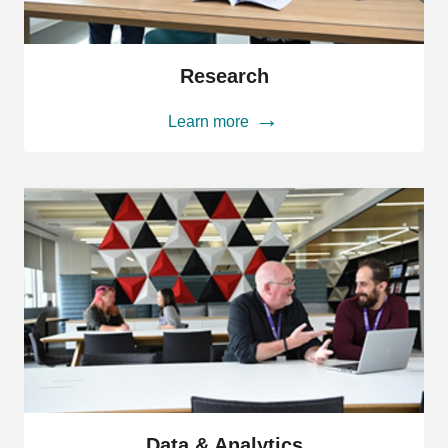
Research
Research
Learn more
Data
&
Data & Analytics