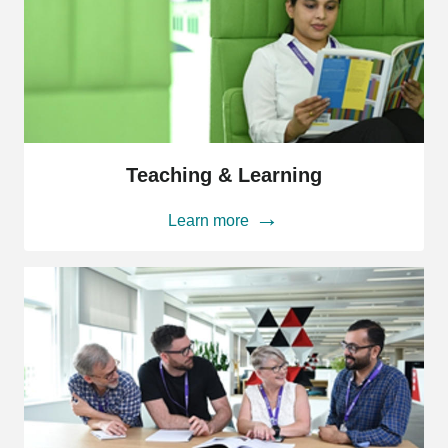
Teaching
&
Teaching & Learning
Learning
Learn more