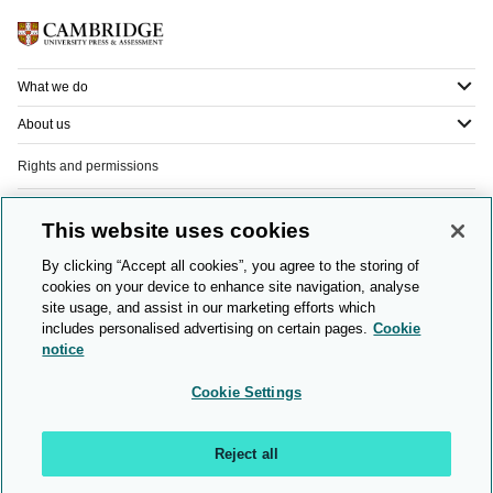
What we do
About us
Rights and permissions
Legal
This website uses cookies
Privacy
By clicking “Accept all cookies”, you agree to the storing of
cookies on your device to enhance site navigation, analyse
Modern slavery
site usage, and assist in our marketing efforts which
includes personalised advertising on certain pages.
Cookie
People and planet
notice
Diversity and inclusion
Cookie Settings
Sitemap
Reject all
© 2026 Cambridge University Press & Assessment