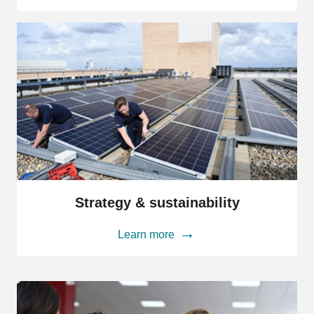
Strategy
&
Strategy & sustainability
sustainability
Learn more