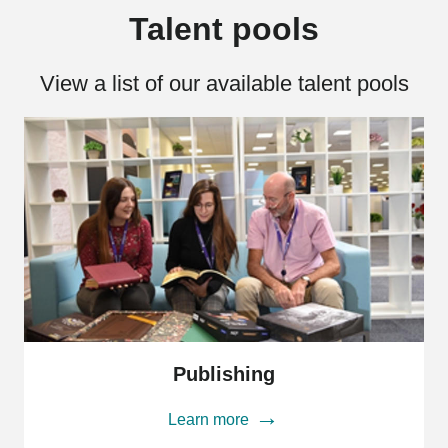
Talent pools
View a list of our available talent pools
Publishing
Publishing
Learn more