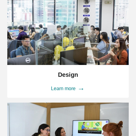
Design
Design
Learn more