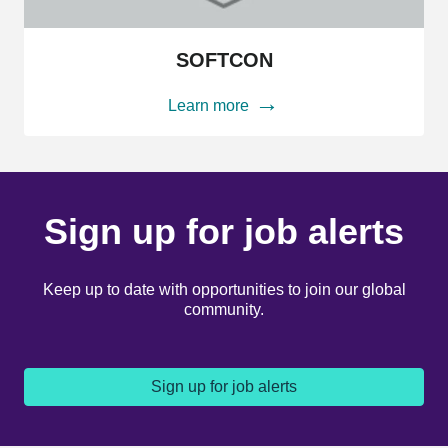
SOFTCON
SOFTCON
Learn more
Sign up for job alerts
Keep up to date with opportunities to join our global
community.
Sign up for job alerts