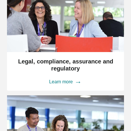
Legal,
compliance,
Legal, compliance, assurance and
assurance
regulatory
and
regulatory
Learn more