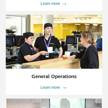
Learn more
General
Operations
General Operations
Learn more