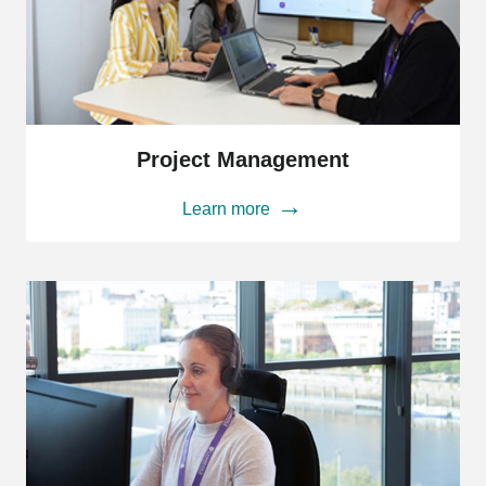
Project
Management
Project Management
Learn more