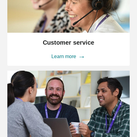
Customer
service
Customer service
Learn more