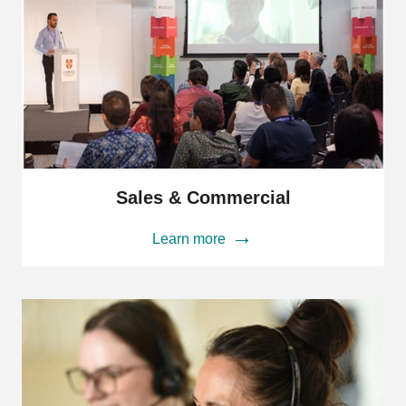
Sales
&
Sales & Commercial
Commercial
Learn more