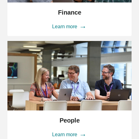
Finance
Finance
Learn more
People
People
Learn more