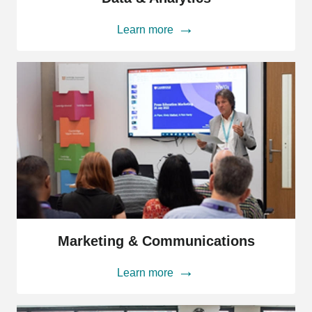
Analytics
Learn more
Marketing
&
Marketing & Communications
Communications
Learn more