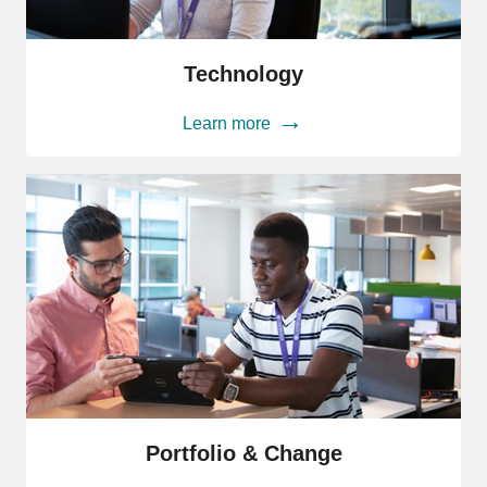
Technology
Technology
Learn more
Portfolio
&
Portfolio & Change
Change