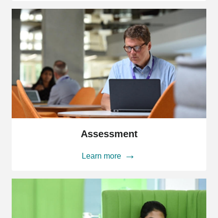
Assessment
Assessment
Learn more