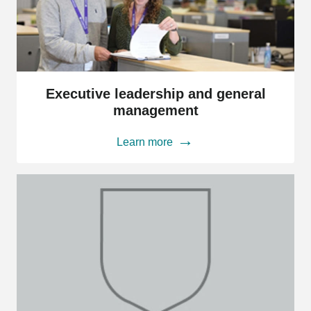
Executive
leadership
Executive leadership and general
and
management
general
management
Learn more