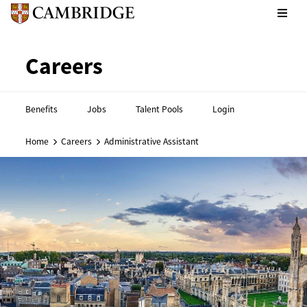
CPE footer - Social links
Cambridge English footer - 
Careers
Benefits
Jobs
Talent Pools
Login
Home
Careers
Administrative Assistant