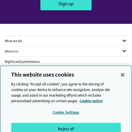
Sign up
What we do
About us
Rights and permissions
Legal
This website uses cookies
Privacy
By clicking “Accept all cookies”, you agree to the storing of
cookies on your device to enhance site navigation, analyse site
Modern slavery
usage, and assist in our marketing efforts which includes
personalised advertising on certain pages.
Cookie notice
People and planet
Cookie Settings
Diversity and inclusion
Sitemap
Reject all