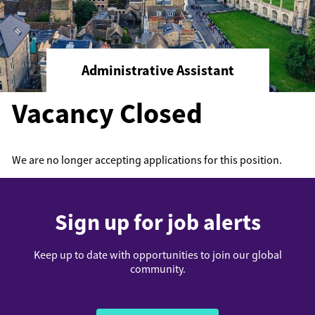
Administrative Assistant
Vacancy Closed
We are no longer accepting applications for this position.
Sign up for job alerts
Keep up to date with opportunities to join our global
community.