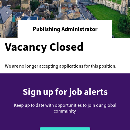
Publishing Administrator
Vacancy Closed
We are no longer accepting applications for this position.
Sign up for job alerts
Keep up to date with opportunities to join our global
community.