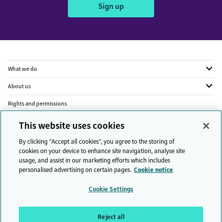
Sign up
What we do
About us
Rights and permissions
Legal
This website uses cookies
Privacy
By clicking “Accept all cookies”, you agree to the storing of
cookies on your device to enhance site navigation, analyse site
Modern slavery
usage, and assist in our marketing efforts which includes
personalised advertising on certain pages.
Cookie notice
People and planet
Cookie Settings
Diversity and inclusion
Sitemap
Reject all