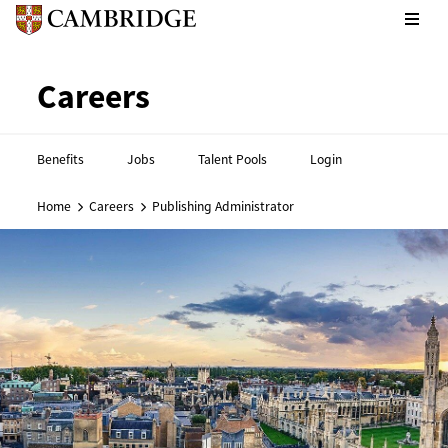
CPE footer - Social links
Cambridge English footer - 
Careers
Benefits
Jobs
Talent Pools
Login
Home
Careers
Publishing Administrator