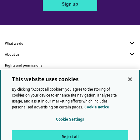
Sign up
What we do
About us
Rights and permissions
Legal
This website uses cookies
Privacy
By clicking “Accept all cookies”, you agree to the storing of
cookies on your device to enhance site navigation, analyse site
Modern slavery
usage, and assist in our marketing efforts which includes
personalised advertising on certain pages.
Cookie notice
People and planet
Cookie Settings
Diversity and inclusion
Sitemap
Reject all