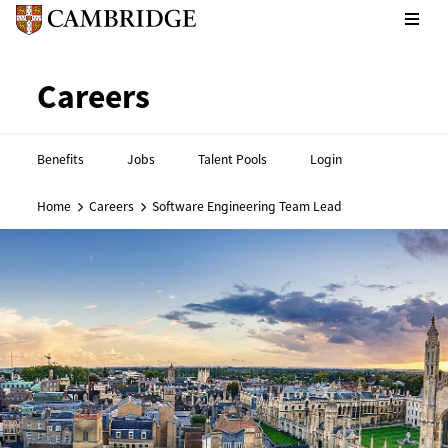
CPE footer - Social links
Cambridge English footer - 
Careers
Benefits
Jobs
Talent Pools
Login
Home
Careers
Software Engineering Team Lead