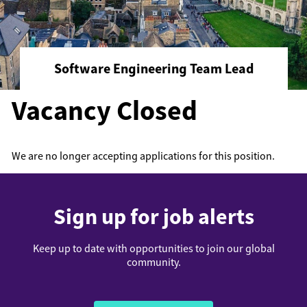
Software Engineering Team Lead
Vacancy Closed
We are no longer accepting applications for this position.
Sign up for job alerts
Keep up to date with opportunities to join our global
community.